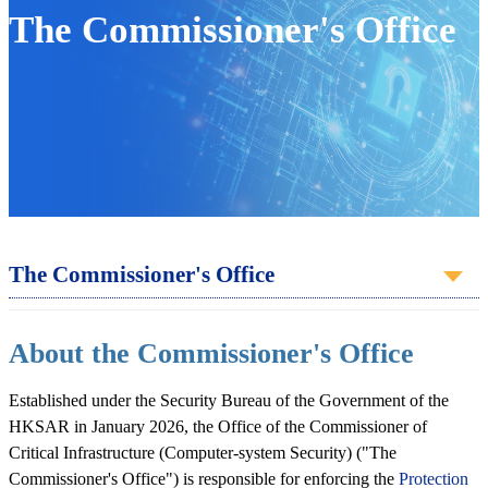
The Commissioner's Office
The Commissioner's Office
About the Commissioner's Office
Established under the Security Bureau of the Government of the
HKSAR in January 2026, the Office of the Commissioner of
Critical Infrastructure (Computer-system Security) ("The
Commissioner's Office") is responsible for enforcing the
Protection