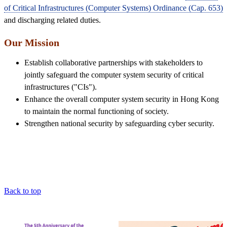
of Critical Infrastructures (Computer Systems) Ordinance (Cap. 653)
and discharging related duties.
Our Mission
Establish collaborative partnerships with stakeholders to
jointly safeguard the computer system security of critical
infrastructures ("CIs").
Enhance the overall computer system security in Hong Kong
to maintain the normal functioning of society.
Strengthen national security by safeguarding cyber security.
Back to top