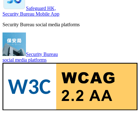
Safeguard HK,
Security Bureau Mobile App
Security Bureau social media platforms
Security Bureau
social media platforms