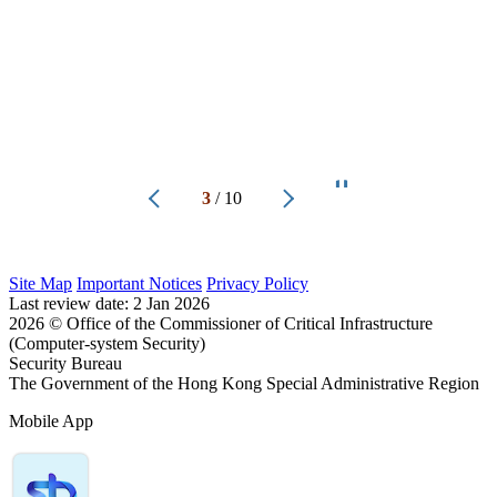
3
/
10
Site Map
Important Notices
Privacy Policy
Last review date:
2 Jan 2026
2026
© Office of the Commissioner of Critical Infrastructure
(Computer-system Security)
Security Bureau
The Government of the Hong Kong Special Administrative Region
Mobile App