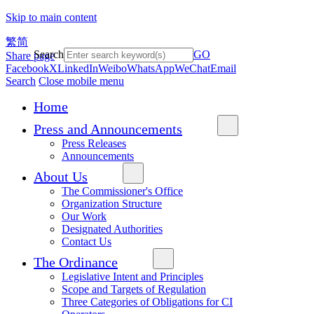
Skip to main content
繁
简
Search
GO
Share page
Facebook
X
LinkedIn
Weibo
WhatsApp
WeChat
Email
Search
Close mobile menu
Home
Press and Announcements
Press Releases
Announcements
About Us
The Commissioner's Office
Organization Structure
Our Work
Designated Authorities
Contact Us
The Ordinance
Legislative Intent and Principles
Scope and Targets of Regulation
Three Categories of Obligations for CI