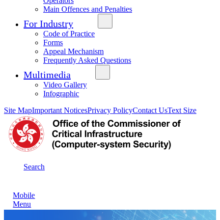
Operators
Main Offences and Penalties
For Industry
Code of Practice
Forms
Appeal Mechanism
Frequently Asked Questions
Multimedia
Video Gallery
Infographic
Site Map
Important Notices
Privacy Policy
Contact Us
Text Size
Search
Mobile
Menu